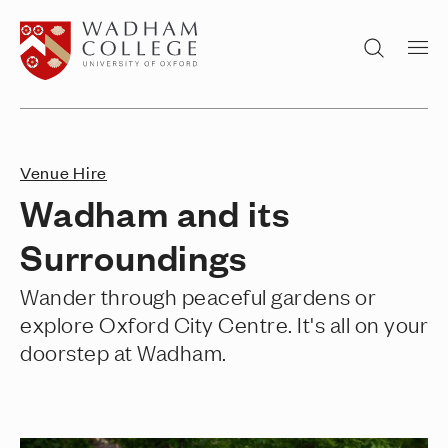
Home page
Search
Venue Hire
Wadham and its
Surroundings
Wander through peaceful gardens or
explore Oxford City Centre. It's all on your
doorstep at Wadham.