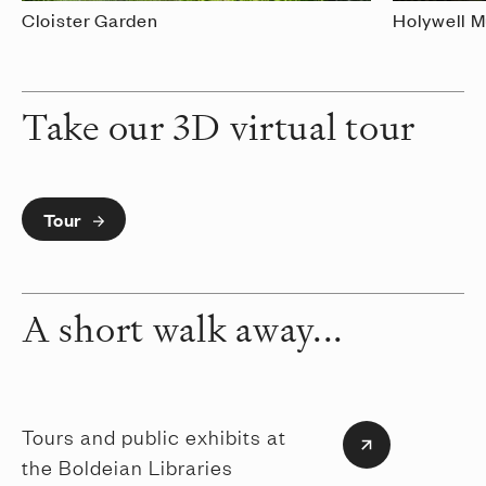
Cloister Garden
Holywell 
Take our 3D virtual tour
Tour
A short walk away...
Tours and public exhibits at
the Boldeian Libraries