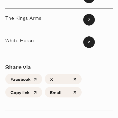
The Kings Arms
White Horse
Share via
Facebook
X
Copy link
Email