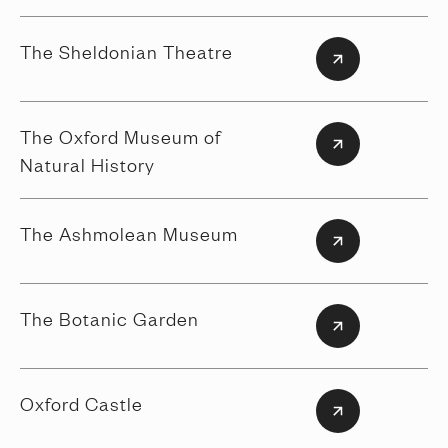
The Sheldonian Theatre
The Oxford Museum of
Natural History
The Ashmolean Museum
The Botanic Garden
Oxford Castle