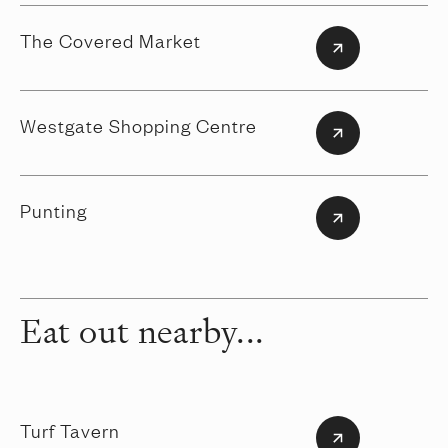
The Covered Market
Westgate Shopping Centre
Punting
Eat out nearby...
Turf Tavern